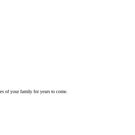
s of your family for years to come.