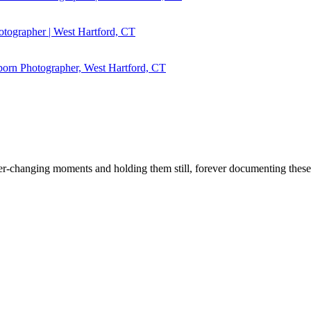
r ever-changing moments and holding them still, forever documenting the