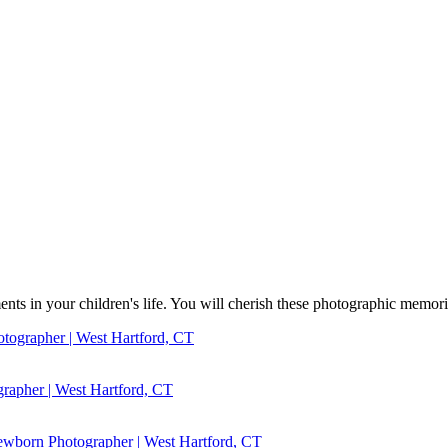
s in your children's life. You will cherish these photographic memorie