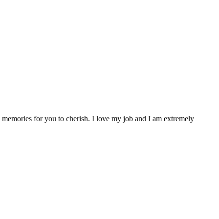
se memories for you to cherish. I love my job and I am extremely