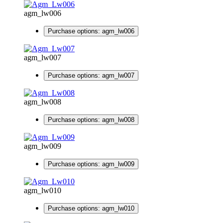
agm_lw006
Purchase options: agm_lw006
agm_lw007
Purchase options: agm_lw007
agm_lw008
Purchase options: agm_lw008
agm_lw009
Purchase options: agm_lw009
agm_lw010
Purchase options: agm_lw010