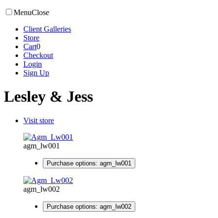
Menu
Close
Client Galleries
Store
Cart
0
Checkout
Login
Sign Up
Lesley & Jess
Visit store
agm_lw001
Purchase options: agm_lw001
agm_lw002
Purchase options: agm_lw002