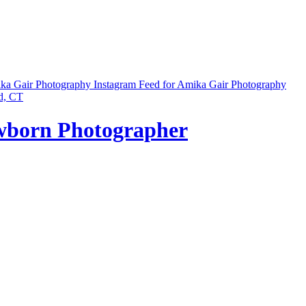
ika Gair Photography
Instagram Feed for Amika Gair Photography
ewborn Photographer