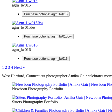
agm_lw015
Purchase options: agm_lw015
agm_lw015bw
Purchase options: agm_lw015bw
agm_lw016
Purchase options: agm_lw016
1
2
3
4
Next »
West Hartford, Connecticut photographer Amika Gair celebrates moment
Newborn Photography Portfolio
Sitters Photography Portfolio