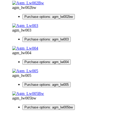
agm_lw002bw
Purchase options: agm_lw002bw
agm_lw003
Purchase options: agm_lw003
agm_lw004
Purchase options: agm_lw004
agm_lw005
Purchase options: agm_lw005
agm_lw005bw
Purchase options: agm_lw005bw