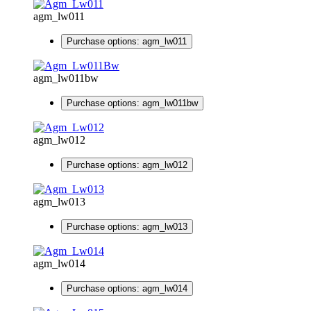
agm_lw011
Purchase options: agm_lw011
agm_lw011bw
Purchase options: agm_lw011bw
agm_lw012
Purchase options: agm_lw012
agm_lw013
Purchase options: agm_lw013
agm_lw014
Purchase options: agm_lw014