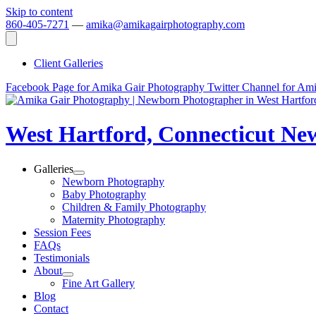
Skip to content
860-405-7271
—
amika@amikagairphotography.com
Client Galleries
Facebook Page for Amika Gair Photography
Twitter Channel for Am
West Hartford, Connecticut N
Galleries
Newborn Photography
Baby Photography
Children & Family Photography
Maternity Photography
Session Fees
FAQs
Testimonials
About
Fine Art Gallery
Blog
Contact