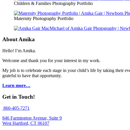
Children & Families Photography Portfolio
Maternity Photography Portfolio
About Amika
Hello! I’m Amika.
Welcome and thank you for your interest in my work.
My job is to celebrate each stage in your child’s life by taking thei
grateful to have that opportunity.
Learn more…
Get in Touch!
860-405-7271
846 Farmington Avenue, Suite 9
West Hartford, CT 06107