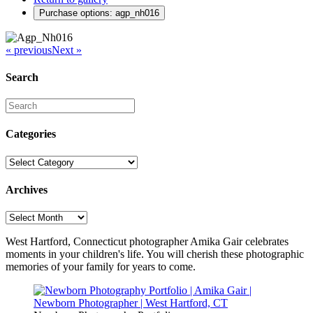
Purchase options: agp_nh016
« previous
Next »
Search
Categories
Categories
Archives
Archives
West Hartford, Connecticut photographer Amika Gair celebrates
moments in your children's life. You will cherish these photographic
memories of your family for years to come.