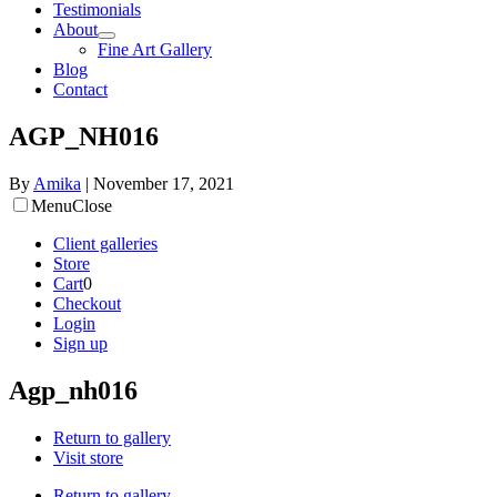
Testimonials
About
Fine Art Gallery
Blog
Contact
AGP_NH016
By
Amika
|
November 17, 2021
Menu
Close
Client galleries
Store
Cart
0
Checkout
Login
Sign up
Agp_nh016
Return to gallery
Visit store
Return to gallery