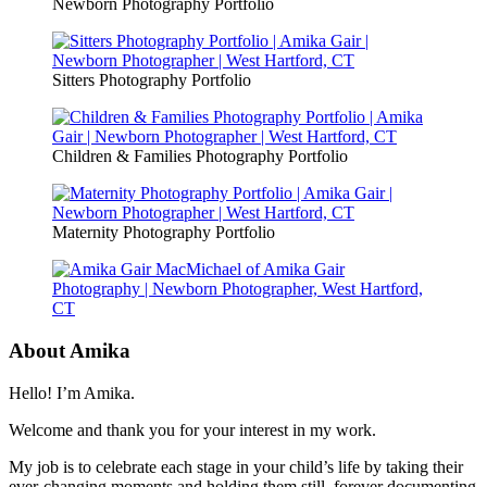
Newborn Photography Portfolio
Sitters Photography Portfolio
Children & Families Photography Portfolio
Maternity Photography Portfolio
About Amika
Hello! I’m Amika.
Welcome and thank you for your interest in my work.
My job is to celebrate each stage in your child’s life by taking their
ever-changing moments and holding them still, forever documenting