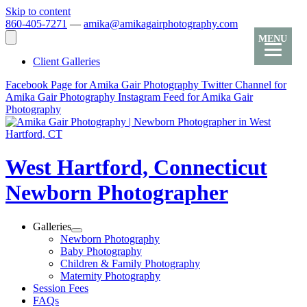
Skip to content
860-405-7271
—
amika@amikagairphotography.com
MENU
Client Galleries
Facebook Page for Amika Gair Photography
Twitter Channel for
Amika Gair Photography
Instagram Feed for Amika Gair
Photography
West Hartford, Connecticut
Newborn Photographer
Galleries
Newborn Photography
Baby Photography
Children & Family Photography
Maternity Photography
Session Fees
FAQs