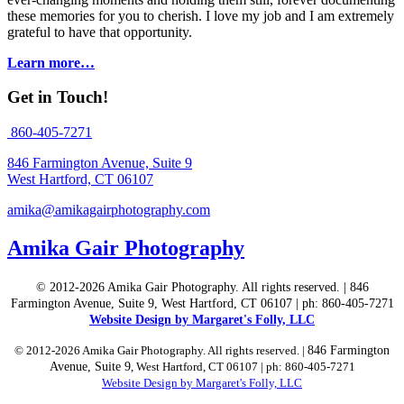
these memories for you to cherish. I love my job and I am extremely
grateful to have that opportunity.
Learn more…
Get in Touch!
860-405-7271
846 Farmington Avenue, Suite 9
West Hartford, CT 06107
amika@amikagairphotography.com
Amika Gair Photography
© 2012-2026 Amika Gair Photography. All rights reserved. | 846
Farmington Avenue, Suite 9, West Hartford, CT 06107 | ph: 860-405-7271
Website Design by Margaret's Folly, LLC
© 2012-2026 Amika Gair Photography. All rights reserved. |
846 Farmington
Avenue, Suite 9
, West Hartford, CT 06107 | ph: 860-405-7271
Website Design by Margaret's Folly, LLC